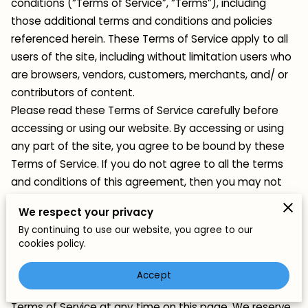
conditions (“Terms of Service”, “Terms”), including
those additional terms and conditions and policies
referenced herein. These Terms of Service apply to all
users of the site, including without limitation users who
are browsers, vendors, customers, merchants, and/ or
contributors of content.
Please read these Terms of Service carefully before
accessing or using our website. By accessing or using
any part of the site, you agree to be bound by these
Terms of Service. If you do not agree to all the terms
and conditions of this agreement, then you may not
access the website or use any services. If these Terms
We respect your privacy
of Service are considered an offer, acceptance is
By continuing to use our website, you agree to our
expressly limited to these Terms of Service.
cookies policy.
Any new features or tools which are added to the
current store shall also be subject to the Terms of
Accept
Service. You can review the most current version of the
Terms of Service at any time on this page. We reserve