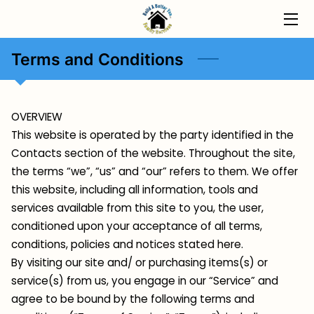
HOME
Terms and Conditions
PROGRAMS
OVERVIEW
ABOUT
This website is operated by the party identified in the
Contacts section of the website. Throughout the site,
INSIGHTS
the terms “we”, “us” and “our” refers to them. We offer
CONTACT
this website, including all information, tools and
services available from this site to you, the user,
conditioned upon your acceptance of all terms,
conditions, policies and notices stated here.
By visiting our site and/ or purchasing items(s) or
service(s) from us, you engage in our “Service” and
agree to be bound by the following terms and